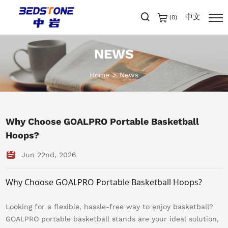
中文
(
0
)
NEWS
Home
News
Why Choose GOALPRO Portable Basketball
Hoops?
Jun 22nd, 2026
Why Choose GOALPRO Portable Basketball Hoops?
Looking for a flexible, hassle-free way to enjoy basketball?
GOALPRO portable basketball stands are your ideal solution,