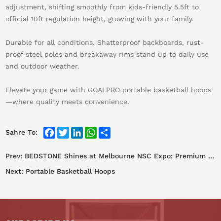
adjustment, shifting smoothly from kids-friendly 5.5ft to
official 10ft regulation height, growing with your family.
Durable for all conditions. Shatterproof backboards, rust-
proof steel poles and breakaway rims stand up to daily use
and outdoor weather.
Elevate your game with GOALPRO portable basketball hoops
—where quality meets convenience.
Facebook
Twitter
LinkedIn
WhatsApp
Share
Sahre To:
Prev:
BEDSTONE Shines at Melbourne NSC Expo: Premium Sports Facilities Win Global Acclaim
Next:
Portable Basketball Hoops