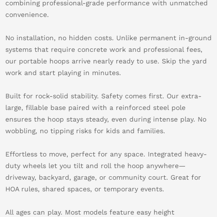
combining professional-grade performance with unmatched
convenience.
No installation, no hidden costs. Unlike permanent in-ground
systems that require concrete work and professional fees,
our portable hoops arrive nearly ready to use. Skip the yard
work and start playing in minutes.
Built for rock-solid stability. Safety comes first. Our extra-
large, fillable base paired with a reinforced steel pole
ensures the hoop stays steady, even during intense play. No
wobbling, no tipping risks for kids and families.
Effortless to move, perfect for any space. Integrated heavy-
duty wheels let you tilt and roll the hoop anywhere—
driveway, backyard, garage, or community court. Great for
HOA rules, shared spaces, or temporary events.
All ages can play. Most models feature easy height