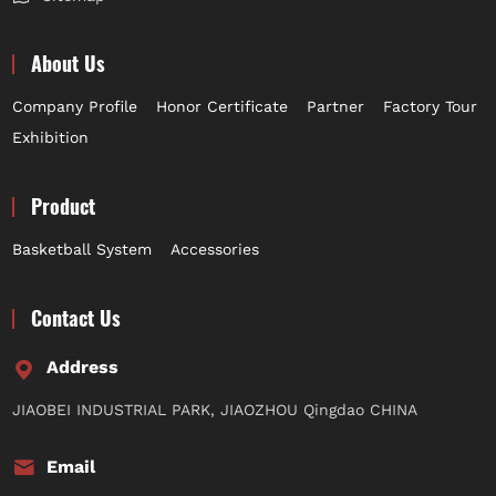
About Us
Company Profile
Honor Certificate
Partner
Factory Tour
Exhibition
Product
Basketball System
Accessories
Contact Us
Address
JIAOBEI INDUSTRIAL PARK, JIAOZHOU Qingdao CHINA
Email