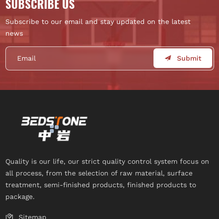
SUBSCRIBE US
Subscribe to our email and stay updated on the latest
news
Submit
Quality is our life, our strict quality control system focus on
all process, from the selection of raw material, surface
treatment, semi-finished products, finished products to
package.
Sitemap