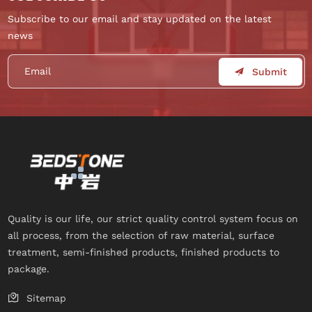
Subscribe to our email and stay updated on the latest
news
Submit
Quality is our life, our strict quality control system focus on
all process, from the selection of raw material, surface
treatment, semi-finished products, finished products to
package.
Sitemap