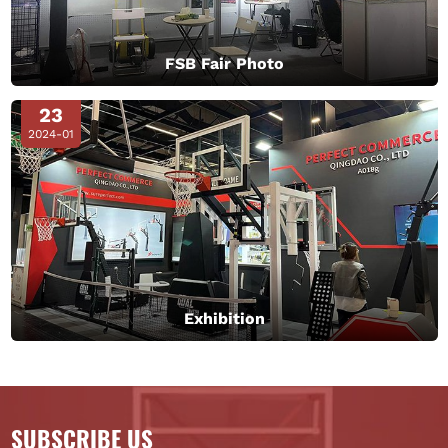
FSB Fair Photo
23
2024-01
Exhibition
SUBSCRIBE US