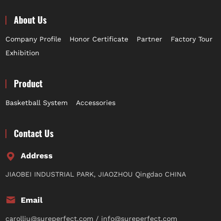
About Us
Company Profile
Honor Certificate
Partner
Factory Tour
Exhibition
Product
Basketball System
Accessories
Contact Us
Address
JIAOBEI INDUSTRIAL PARK, JIAOZHOU Qingdao CHINA
Email
carolliu@sureperfect.com / info@sureperfect.com