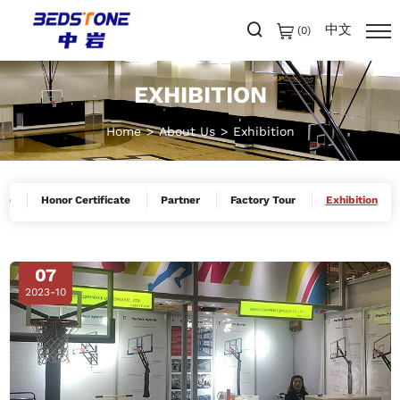
中文
(
0
)
EXHIBITION
Home
About Us
Exhibition
le
Honor Certificate
Partner
Factory Tour
Exhibition
07
2023-10