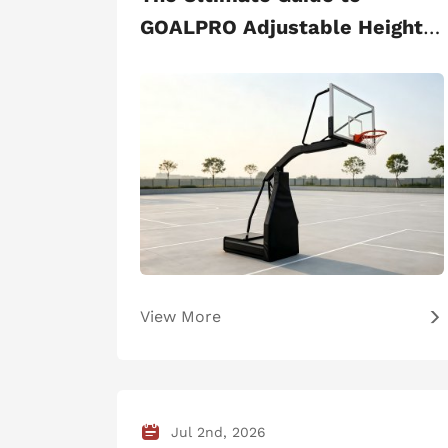
GOALPRO Adjustable Height
Basketball Stand
View More
Jul 2nd, 2026