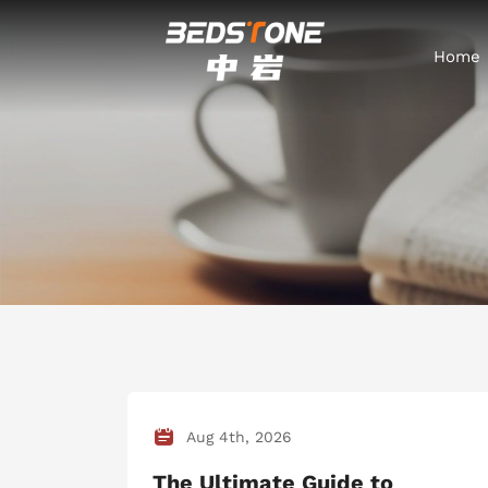
Home
Aug 4th, 2026
The Ultimate Guide to