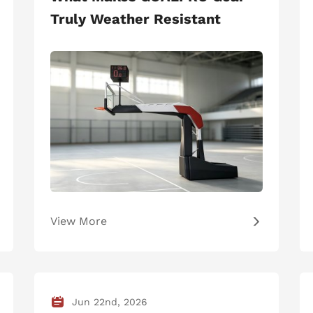
Truly Weather Resistant
View More
Jun 22nd, 2026