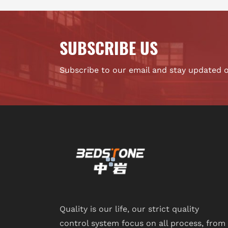
SUBSCRIBE US
Subscribe to our email and stay updated 
Quality is our life, our strict quality
control system focus on all process, from