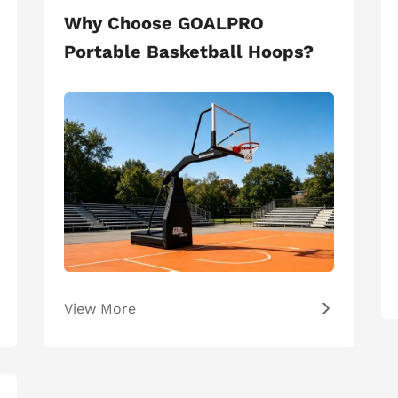
Why Choose GOALPRO
Portable Basketball Hoops?
View More