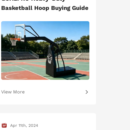
Basketball Hoop Buying Guide
View More
Apr 11th, 2024