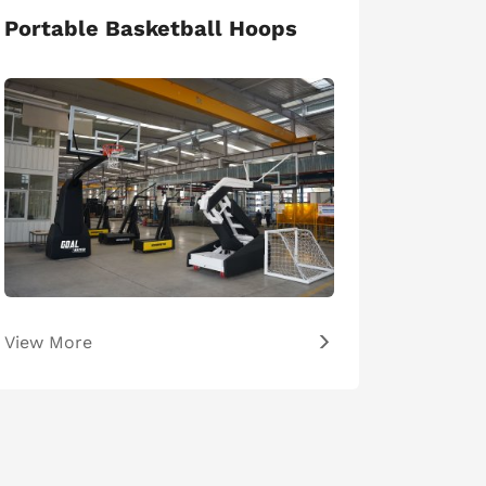
Portable Basketball Hoops
View More