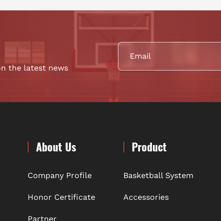
on the latest news
About Us
Product
Company Profile
Basketball System
Honor Certificate
Accessories
Partner