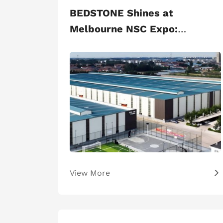
BEDSTONE Shines at
Melbourne NSC Expo:
Premium Sports Facilities
Win Global Acclaim
View More