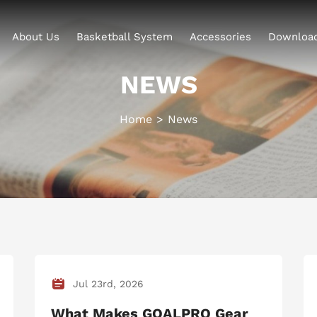
About Us
Basketball System
Accessories
Downloa
NEWS
Home
News
Jul 23rd, 2026
What Makes GOALPRO Gear