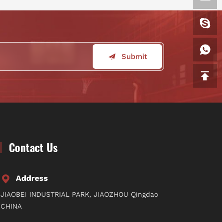
Submit
Contact Us
Address
JIAOBEI INDUSTRIAL PARK, JIAOZHOU Qingdao
CHINA