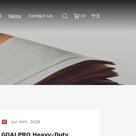
中文
d
News
Contact Us
(
0
)
Jul 14th, 2026
GOALPRO Heavy-Duty