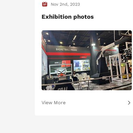
Nov 2nd, 2023
Exhibition photos
View More